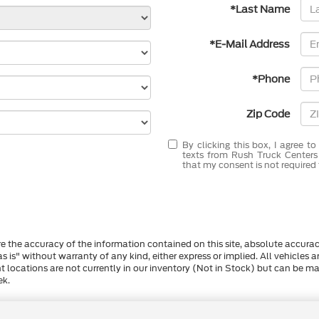
*Last Name
*E-Mail Address
*Phone
Zip Code
By clicking this box, I agree t
texts from Rush Truck Centers
that my consent is not required 
 the accuracy of the information contained on this site, absolute accurac
s is" without warranty of any kind, either express or implied. All vehicles a
ent locations are not currently in our inventory (Not in Stock) but can be 
ek.