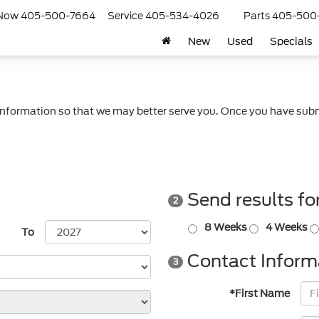
 Now
405-500-7664
Service
405-534-4026
Parts
405-500
New
Used
Specials
nformation so that we may better serve you. Once you have subm
Send results fo
2
8 Weeks
4 Weeks
To
Contact Inform
3
*First Name