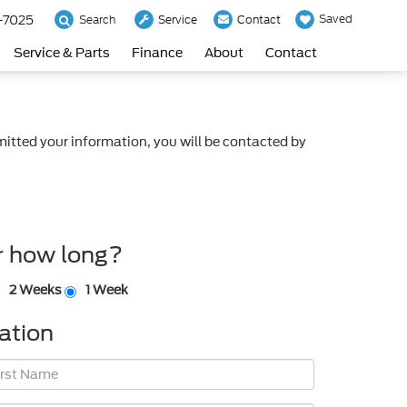
-7025
Saved
Search
Service
Contact
Service & Parts
Finance
About
Contact
itted your information, you will be contacted by
r how long?
2 Weeks
1 Week
ation