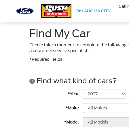
Call
OKLAHOMA CITY
Find My Car
Please take a moment to complete the following i
a customer service specialist.
*Required Fields
Find what kind of cars?
1
*Year
*Make
*Model