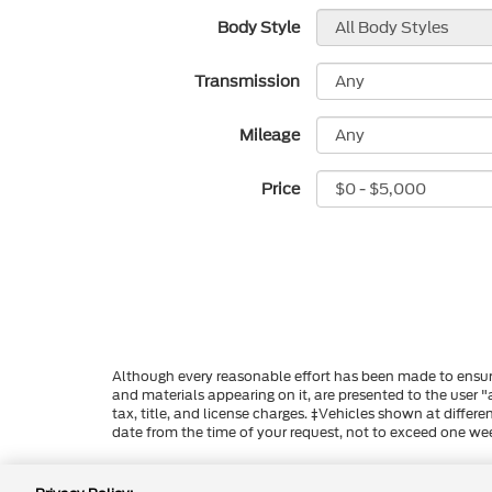
Body Style
Transmission
Mileage
Price
Although every reasonable effort has been made to ensure
and materials appearing on it, are presented to the user "a
tax, title, and license charges. ‡Vehicles shown at differ
date from the time of your request, not to exceed one we