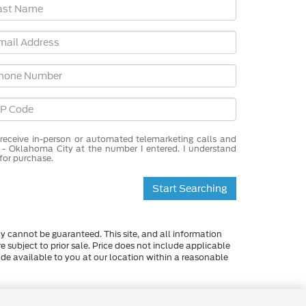
o receive in-person or automated telemarketing calls and
 - Oklahoma City at the number I entered. I understand
for purchase.
Start Searching
y cannot be guaranteed. This site, and all information
re subject to prior sale. Price does not include applicable
made available to you at our location within a reasonable