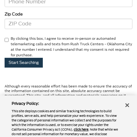
Zip Code
By clicking this box, I agree to receive in-person or automated
telemarketing calls and texts from Rush Truck Centers - Oklahoma City
at the number I entered. I understand that my consent is not required
for purchase.
Although every reasonable effort has been made to ensure the accuracy of
the information contained on this site, absolute accuracy cannot be
guaranteed. This site, and all information and materials appearing on it,
are presented to the user "as is" without warranty of any kind, either
Privacy Policy:
express or implied. All vehicles are subject to prior sale. Price does not
include applicable tax, title, and license charges. ‡Vehicles shown at
This site deploys cookies and similar tracking technologies to build
different locations are not currently in our inventory (Not in Stock) but can
profiles, serve ads, and help personalize your web experience. To view
be made available to you at our location within a reasonable date from the
the categories of personal information we collect and the purposes for
time of your request, not to exceed one week.
which the information is used, or to exercise your rights under the
California Consumer Privacy Act (CCPA),
click here
. Note that while we
do not sell personal information for monetary value, we disclose