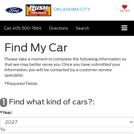
OKLAHOMA CITY
SAVED
Call
405-500-7664
Directions
Search
Find My Car
Please take a moment to complete the following information so
that we may better serve you. Once you have submitted your
information, you will be contacted by a customer service
specialist.
*Required Fields
Find what kind of cars?:
1
*Year:
To: