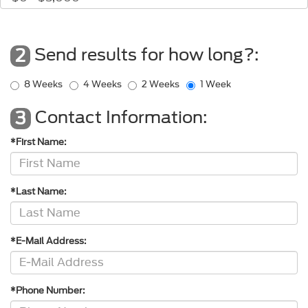
Send results for how long?:
2
8 Weeks
4 Weeks
2 Weeks
1 Week
Contact Information:
3
*First Name:
*Last Name:
*E-Mail Address:
*Phone Number: