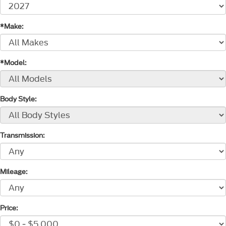
*Make:
*Model:
Body Style:
Transmission:
Mileage:
Price: