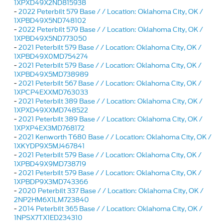
1XPXD49X2ND815938
-
2022 Peterbilt 579 Base / / Location: Oklahoma City, OK /
1XPBD49X5ND748102
-
2022 Peterbilt 579 Base / / Location: Oklahoma City, OK /
1XPBD49X5ND773050
-
2021 Peterbilt 579 Base / / Location: Oklahoma City, OK /
1XPBD49X0MD754274
-
2021 Peterbilt 579 Base / / Location: Oklahoma City, OK /
1XPBD49X5MD738989
-
2021 Peterbilt 567 Base / / Location: Oklahoma City, OK /
1XPCP4EXXMD763033
-
2021 Peterbilt 389 Base / / Location: Oklahoma City, OK /
1XPXD49XXMD748522
-
2021 Peterbilt 389 Base / / Location: Oklahoma City, OK /
1XPXP4EX3MD768172
-
2021 Kenworth T680 Base / / Location: Oklahoma City, OK /
1XKYDP9X5MJ467841
-
2021 Peterbilt 579 Base / / Location: Oklahoma City, OK /
1XPBD49X9MD738719
-
2021 Peterbilt 579 Base / / Location: Oklahoma City, OK /
1XPBDP9X3MD743366
-
2020 Peterbilt 337 Base / / Location: Oklahoma City, OK /
2NP2HM6X1LM723840
-
2014 Peterbilt 365 Base / / Location: Oklahoma City, OK /
1NPSX7TX1ED234310