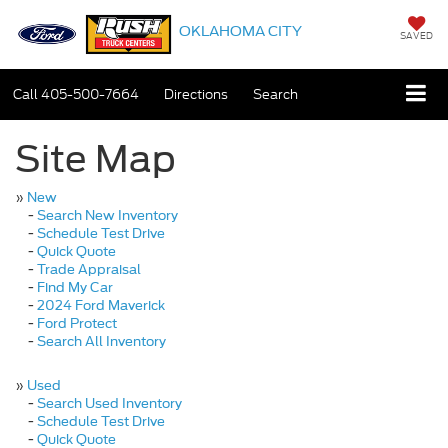
OKLAHOMA CITY
SAVED
Call
405-500-7664
Directions
Search
Site Map
»
New
-
Search New Inventory
-
Schedule Test Drive
-
Quick Quote
-
Trade Appraisal
-
Find My Car
-
2024 Ford Maverick
-
Ford Protect
-
Search All Inventory
»
Used
-
Search Used Inventory
-
Schedule Test Drive
-
Quick Quote