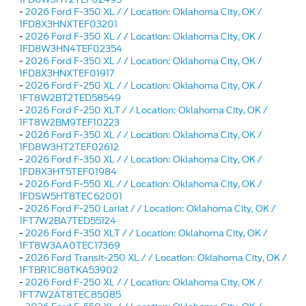
-
2026 Ford F-350 XL / / Location: Oklahoma City, OK /
1FD8X3HNXTEF03201
-
2026 Ford F-350 XL / / Location: Oklahoma City, OK /
1FD8W3HN4TEF02354
-
2026 Ford F-350 XL / / Location: Oklahoma City, OK /
1FD8X3HNXTEF01917
-
2026 Ford F-250 XL / / Location: Oklahoma City, OK /
1FT8W2BT2TED58549
-
2026 Ford F-250 XLT / / Location: Oklahoma City, OK /
1FT8W2BM9TEF10223
-
2026 Ford F-350 XL / / Location: Oklahoma City, OK /
1FD8W3HT2TEF02612
-
2026 Ford F-350 XL / / Location: Oklahoma City, OK /
1FD8X3HT5TEF01984
-
2026 Ford F-550 XL / / Location: Oklahoma City, OK /
1FDSW5HT8TEC62001
-
2026 Ford F-250 Lariat / / Location: Oklahoma City, OK /
1FT7W2BA7TED55124
-
2026 Ford F-350 XLT / / Location: Oklahoma City, OK /
1FT8W3AA0TEC17369
-
2026 Ford Transit-250 XL / / Location: Oklahoma City, OK /
1FTBR1C88TKA53902
-
2026 Ford F-250 XL / / Location: Oklahoma City, OK /
1FT7W2AT8TEC85085