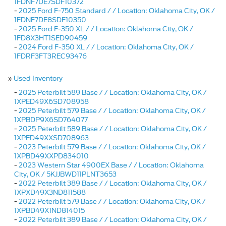
1FDNF7DE7SDF10372
-
2025 Ford F-750 Standard / / Location: Oklahoma City, OK /
1FDNF7DE8SDF10350
-
2025 Ford F-350 XL / / Location: Oklahoma City, OK /
1FD8X3HT1SED90459
-
2024 Ford F-350 XL / / Location: Oklahoma City, OK /
1FDRF3FT3REC93476
»
Used Inventory
-
2025 Peterbilt 589 Base / / Location: Oklahoma City, OK /
1XPED49X6SD708958
-
2025 Peterbilt 579 Base / / Location: Oklahoma City, OK /
1XPBDP9X6SD764077
-
2025 Peterbilt 589 Base / / Location: Oklahoma City, OK /
1XPED49XXSD708963
-
2023 Peterbilt 579 Base / / Location: Oklahoma City, OK /
1XPBD49XXPD834010
-
2023 Western Star 4900EX Base / / Location: Oklahoma
City, OK / 5KJJBWD11PLNT3653
-
2022 Peterbilt 389 Base / / Location: Oklahoma City, OK /
1XPXD49X3ND811588
-
2022 Peterbilt 579 Base / / Location: Oklahoma City, OK /
1XPBD49X1ND814015
-
2022 Peterbilt 389 Base / / Location: Oklahoma City, OK /