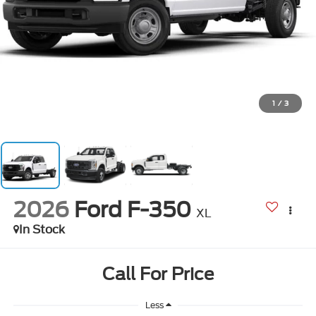
1
/
3
2026
Ford F-350
XL
In Stock
Call For Price
Less