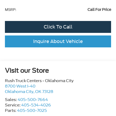
Call For Price
MSRP:
Click To Call
Inquire About Vehicle
Visit our Store
Rush Truck Centers - Oklahoma City
8700 West I-40
Oklahoma City
,
OK
73128
Sales:
405-500-7664
Service:
405-534-4026
Parts:
405-500-7025