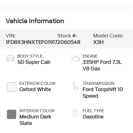
Vehicle Information
VIN:
Stock #:
Model Code:
1FD8X3HNXTEF01917
2060548
X3H
BODY STYLE
ENGINE
SD Super Cab
335HP Ford 7.3L
V8 Gas
EXTERIOR COLOR
TRANSMISSION
Oxford White
Ford Torqshift 10
Speed
INTERIOR COLOR
FUEL TYPE
Medium Dark
Gasoline
Slate