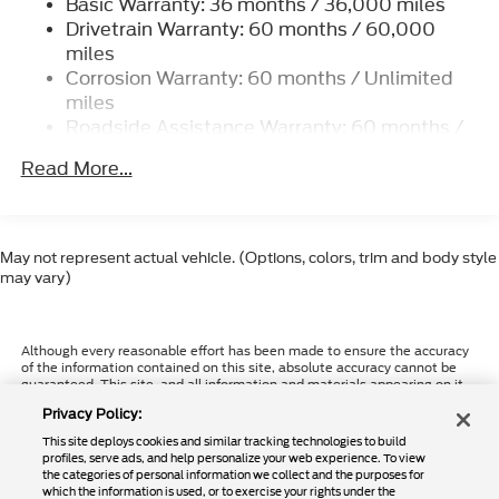
Basic Warranty: 36 months / 36,000 miles
7240# Maximum Payload
Drivetrain Warranty: 60 months / 60,000
HD Gas-Pressurized Shock Absorbers
miles
Front And Rear Anti-Roll Bars
Corrosion Warranty: 60 months / Unlimited
Firm Suspension
miles
Roadside Assistance Warranty: 60 months /
Hydraulic Power-Assist Steering
60,000 miles
40 Gal. Fuel Tank
Read More...
Single Stainless Steel Exhaust
Dual Rear Wheels
Auto Locking Hubs
May not represent actual vehicle. (Options, colors, trim and body style
may vary)
Front Suspension w/Coil Springs
Solid Axle Rear Suspension w/Leaf Springs
4-Wheel Disc Brakes w/4-Wheel ABS, Front And
Although every reasonable effort has been made to ensure the accuracy
of the information contained on this site, absolute accuracy cannot be
Rear Vented Discs, Brake Assist, Hill Hold
guaranteed. This site, and all information and materials appearing on it,
Control and Electric Parking Brake
are presented to the user "as is" without warranty of any kind, either
Privacy Policy:
express or implied. All vehicles are subject to prior sale. Price does not
Upfitter Switches
include applicable tax, title, and license charges. ‡Vehicles shown at
This site deploys cookies and similar tracking technologies to build
different locations are not currently in our inventory (Not in Stock) but
profiles, serve ads, and help personalize your web experience. To view
can be made available to you at our location within a reasonable date
the categories of personal information we collect and the purposes for
from the time of your request, not to exceed one week.
which the information is used, or to exercise your rights under the