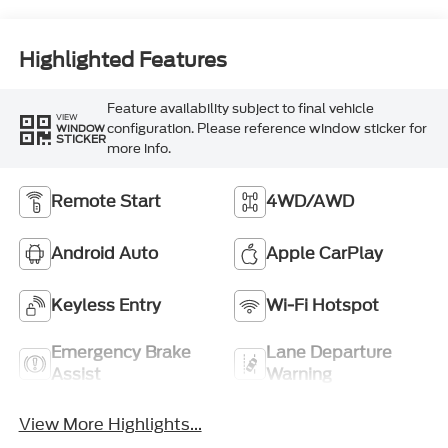
Highlighted Features
Feature availability subject to final vehicle
VIEW
configuration. Please reference window sticker for
WINDOW
STICKER
more info.
Remote Start
4WD/AWD
Android Auto
Apple CarPlay
Keyless Entry
Wi-Fi Hotspot
Emergency Brake
Lane Departure
Assist
Warning
View More Highlights...