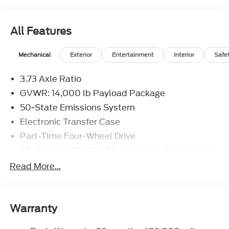
All Features
Mechanical
Exterior
Entertainment
Interior
Safe
3.73 Axle Ratio
GVWR: 14,000 lb Payload Package
50-State Emissions System
Electronic Transfer Case
Part-Time Four-Wheel Drive
68-Amp/Hr 750CCA Maintenance-Free Battery
w/Run Down Protection
Read More...
190 Amp Alternator
190 Amp Alternator
Towing Equipment -inc: Trailer Sway Control
Warranty
Trailer Wiring Harness