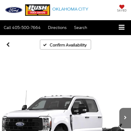
OKLAHOMA CITY
SAVED
Call
405-500-7664
Directions
Search
Confirm Availability