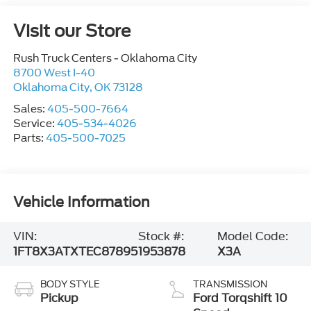
Visit our Store
Rush Truck Centers - Oklahoma City
8700 West I-40
Oklahoma City
,
OK
73128
Sales:
405-500-7664
Service:
405-534-4026
Parts:
405-500-7025
Vehicle Information
VIN:
Stock #:
Model Code:
1FT8X3ATXTEC87895
1953878
X3A
BODY STYLE
TRANSMISSION
Pickup
Ford Torqshift 10