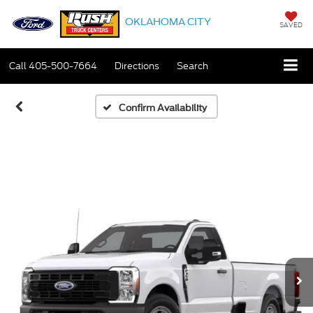
OKLAHOMA CITY
SAVED
Call
405-500-7664
Directions
Search
Confirm Availability