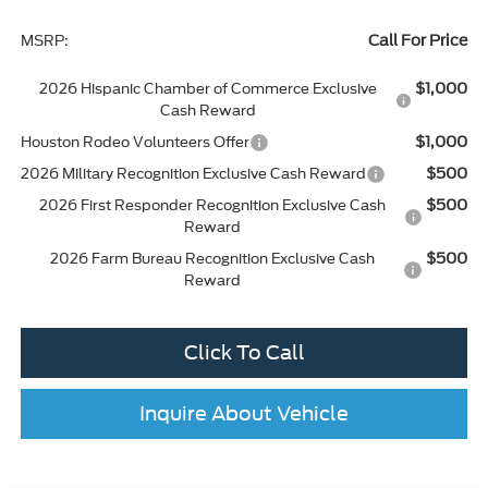
Call For Price
MSRP:
$1,000
2026 Hispanic Chamber of Commerce Exclusive
Cash Reward
$1,000
Houston Rodeo Volunteers Offer
$500
2026 Military Recognition Exclusive Cash Reward
$500
2026 First Responder Recognition Exclusive Cash
Reward
$500
2026 Farm Bureau Recognition Exclusive Cash
Reward
Click To Call
Inquire About Vehicle