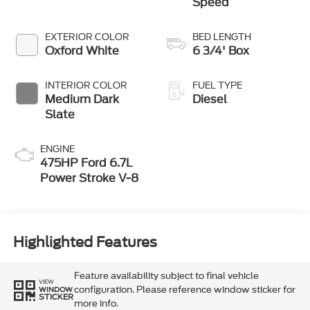
Speed
EXTERIOR COLOR
BED LENGTH
Oxford White
6 3/4' Box
INTERIOR COLOR
FUEL TYPE
Medium Dark
Diesel
Slate
ENGINE
475HP Ford 6.7L
Power Stroke V-8
Highlighted Features
Feature availability subject to final vehicle
VIEW
configuration. Please reference window sticker for
WINDOW
STICKER
more info.