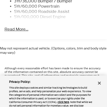
3Yr/36,000 Bumper / Bumper
5Yr/60,000 Powertrain
5Yr/60,000 Roadside Assist
5Yr/100,000 Diesel Engine
Read More...
May not represent actual vehicle. (Options, colors, trim and body style
may vary)
Although every reasonable effort has been made to ensure the accuracy
of the information contained on this site, absolute accuracy cannot be
guaranteed. This site, and all information and materials appearing on it,
are presented to the user "as is" without warranty of any kind, either
Privacy Policy:
express or implied. All vehicles are subject to prior sale. Price does not
include applicable tax, title, and license charges. ‡Vehicles shown at
This site deploys cookies and similar tracking technologies to build
different locations are not currently in our inventory (Not in Stock) but
profiles, serve ads, and help personalize your web experience. To view
can be made available to you at our location within a reasonable date
the categories of personal information we collect and the purposes for
from the time of your request, not to exceed one week.
which the information is used, or to exercise your rights under the
California Consumer Privacy Act (CCPA),
click here
. Note that while we
do not sell personal information for monetary value, we disclose