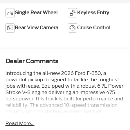
Single Rear Wheel
Keyless Entry
Rear View Camera
Cruise Control
Dealer Comments
Introducing the all-new 2026 Ford F-350, a
powerful pickup designed to tackle the toughest
jobs with ease. Equipped with a robust 6.7L Power
Stroke V-8 engine delivering an impressive 475
horsepower, this truck is built for performance and
reliability. The advanced 10-speed transmission
ensures smooth shifting and optimal fuel
efficiency, making it a great choice for those who
Read More...
demand both power and economy.With a GVWR