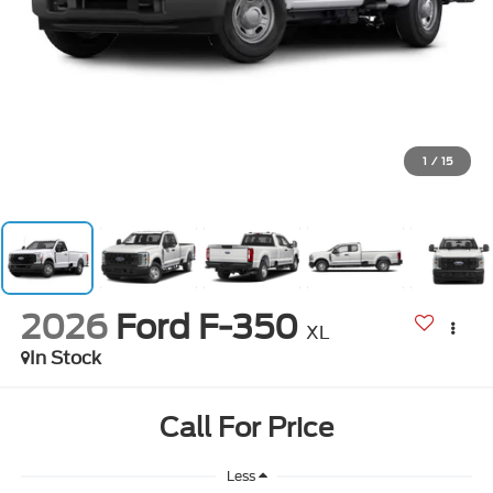
1
/
15
2026
Ford F-350
XL
In Stock
Call For Price
Less