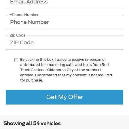
*Phone Number
Zip Code
By clicking this box, I agree to receive in-person or
automated telemarketing calls and texts from Rush
Truck Centers - Oklahoma City at the number I
entered. I understand that my consent is not required
for purchase.
Get My Offer
Showing all 54 vehicles