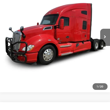
487,000 mi
Ext.
Click To Call
Inquire About Vehicle
1
/
20
Compare Vehicle