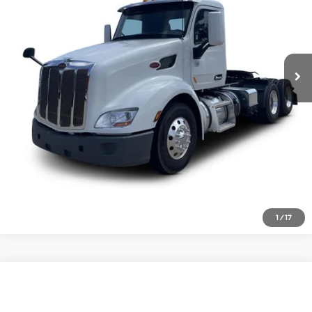
Click To Call
522,760 mi
Ext.
Inquire About Vehicle
1
/
17
Comments
Compare Vehicle
$49,977
2021
Kenworth T680
VIN:
1XKYDP9X5MJ467841
Stock:
1932056