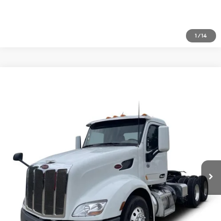
1
/
14
Comments
Compare Vehicle
$51,477
2021
Peterbilt 579
Price Drop
VIN:
1XPBD49X9MD738719
Stock:
1813026
Click To Call
590,720 mi
Ext.
Inquire About Vehicle