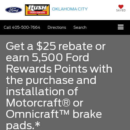
OKLAHOMA CITY
SAVED
Call
405-500-7664
Directions
Search
Get a $25 rebate or
earn 5,500 Ford
Rewards Points with
the purchase and
installation of
Motorcraft® or
Omnicraft™ brake
pads.*