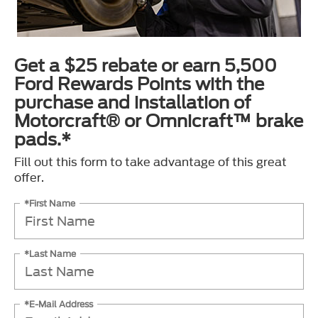
Get a $25 rebate or earn 5,500
Ford Rewards Points with the
purchase and installation of
Motorcraft® or Omnicraft™ brake
pads.*
Fill out this form to take advantage of this great
offer.
*First Name
*Last Name
*E-Mail Address