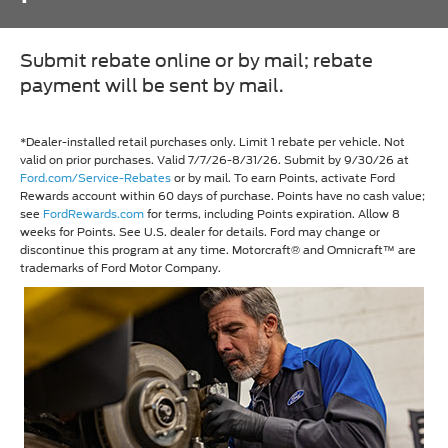
Submit rebate online or by mail; rebate
payment will be sent by mail.
*Dealer-installed retail purchases only. Limit 1 rebate per vehicle. Not
valid on prior purchases. Valid 7/7/26-8/31/26. Submit by 9/30/26 at
Ford.com/Service-Rebates
or by mail. To earn Points, activate Ford
Rewards account within 60 days of purchase. Points have no cash value;
see
FordRewards.com
for terms, including Points expiration. Allow 8
weeks for Points. See U.S. dealer for details. Ford may change or
discontinue this program at any time. Motorcraft® and Omnicraft™ are
trademarks of Ford Motor Company.