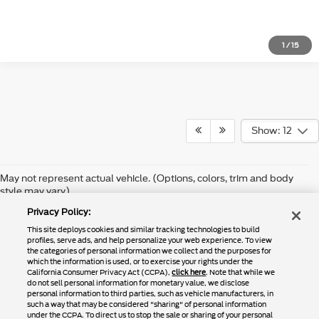
1
/
15
Show: 12
Although every reasonable effort has been made to ensure the accuracy of
May not represent actual vehicle. (Options, colors, trim and body
the information contained on this site, absolute accuracy cannot be
style may vary)
guaranteed. This site, and all information and materials appearing on it,
are presented to the user "as is" without warranty of any kind, either
Privacy Policy:
express or implied. All vehicles are subject to prior sale. Price does not
include applicable tax, title, and license charges. ‡Vehicles shown at
This site deploys cookies and similar tracking technologies to build
different locations are not currently in our inventory (Not in Stock) but can
profiles, serve ads, and help personalize your web experience. To view
be made available to you at our location within a reasonable date from the
the categories of personal information we collect and the purposes for
time of your request, not to exceed one week.
which the information is used, or to exercise your rights under the
California Consumer Privacy Act (CCPA),
click here
. Note that while we
do not sell personal information for monetary value, we disclose
personal information to third parties, such as vehicle manufacturers, in
such a way that may be considered "sharing" of personal information
Copyright © 2024
by DealerOn
|
Sitemap
|
Additional Disclosures
under the CCPA. To direct us to stop the sale or sharing of your personal