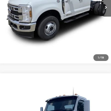
Click To Call
Inquire About Vehicle
1
/
19
Comments
Compare Vehicle
$51,477
2021
Peterbilt 579
Price Drop
VIN:
1XPBD49X0MD754274
Stock:
1826698
Click To Call
516,813 mi
Ext.