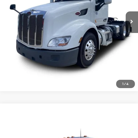
Inquire About Vehicle
1
/
4
Comments
Compare Vehicle
$51,477
2021
Peterbilt 579
Price Drop
VIN:
1XPBD49X5MD738989
Stock:
1723424